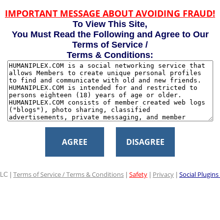
IMPORTANT MESSAGE ABOUT AVOIDING FRAUD!
To View This Site,
You Must Read the Following and Agree to Our
Terms of Service /
Terms & Conditions:
AGREE
DISAGREE
Terms of Service / Terms & Conditions
Safety
Privacy
Social Plugins
LC |
|
|
|