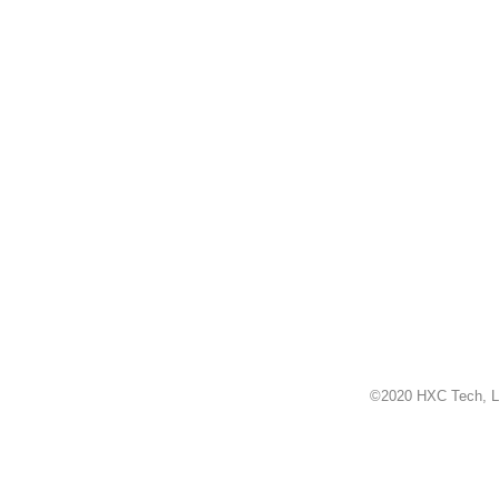
©2020 HXC Tech, L