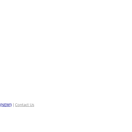
 (NEW!)
Contact Us
|