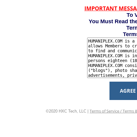
IMPORTANT MESSA
To V
You Must Read the
Term
Term
AGREE
Terms of Service / Terms 
©2020 HXC Tech, LLC |