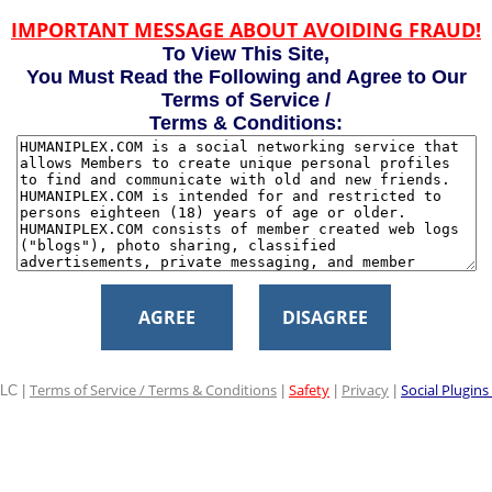
IMPORTANT MESSAGE ABOUT AVOIDING FRAUD!
To View This Site,
You Must Read the Following and Agree to Our
Terms of Service /
Terms & Conditions:
AGREE
DISAGREE
Terms of Service / Terms & Conditions
Safety
Privacy
Social Plugins
LC |
|
|
|