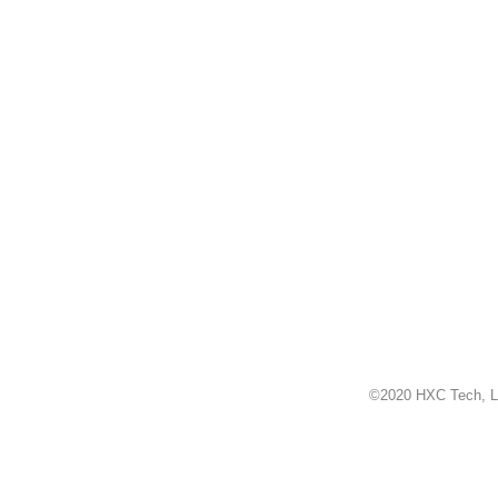
©2020 HXC Tech, L