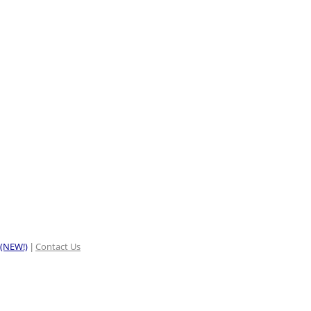
 (NEW!)
Contact Us
|