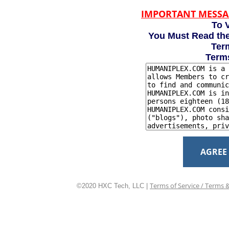
IMPORTANT MESSA
To V
You Must Read the
Term
Term
AGREE
Terms of Service / Terms 
©2020 HXC Tech, LLC |