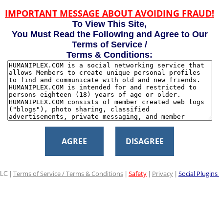
IMPORTANT MESSAGE ABOUT AVOIDING FRAUD!
To View This Site,
You Must Read the Following and Agree to Our
Terms of Service /
Terms & Conditions:
AGREE
DISAGREE
Terms of Service / Terms & Conditions
Safety
Privacy
Social Plugins
LC |
|
|
|