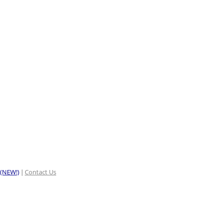
 (NEW!)
Contact Us
|