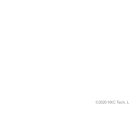
©2020 HXC Tech, L