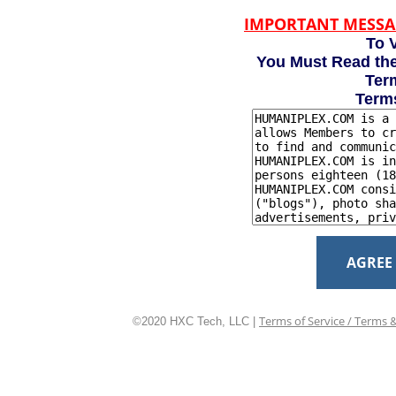
IMPORTANT MESSA
To V
You Must Read the
Term
Term
AGREE
Terms of Service / Terms 
©2020 HXC Tech, LLC |