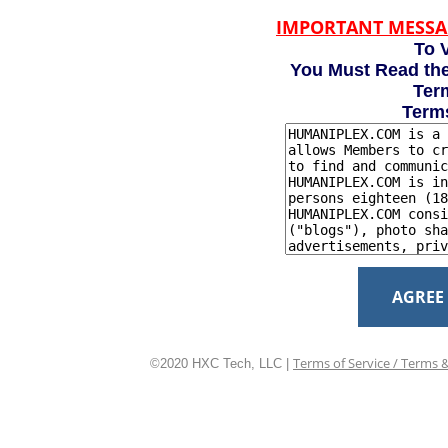
IMPORTANT MESSA
To V
You Must Read the
Term
Term
AGREE
Terms of Service / Terms 
©2020 HXC Tech, LLC |