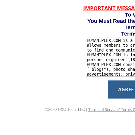
IMPORTANT MESSA
To V
You Must Read the
Term
Term
AGREE
Terms of Service / Terms 
©2020 HXC Tech, LLC |