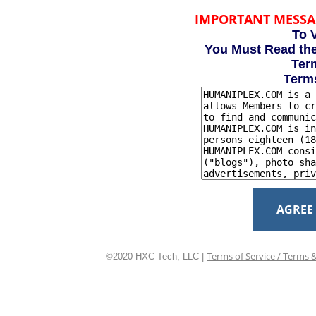
IMPORTANT MESSA
To V
You Must Read the
Term
Term
AGREE
Terms of Service / Terms 
©2020 HXC Tech, LLC |