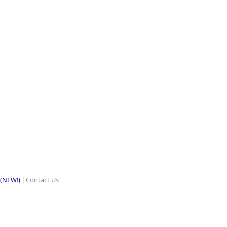
 (NEW!)
Contact Us
|