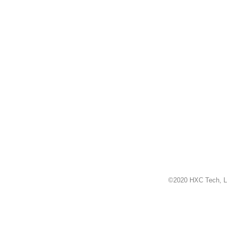
©2020 HXC Tech, L