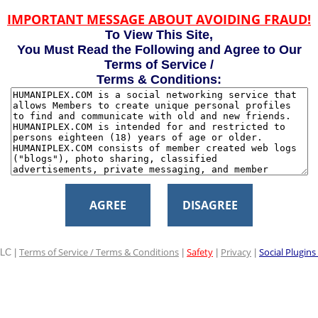
IMPORTANT MESSAGE ABOUT AVOIDING FRAUD!
To View This Site,
You Must Read the Following and Agree to Our
Terms of Service /
Terms & Conditions:
AGREE
DISAGREE
Terms of Service / Terms & Conditions
Safety
Privacy
Social Plugins
LC |
|
|
|