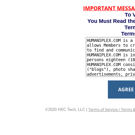
IMPORTANT MESSA
To V
You Must Read the
Term
Term
AGREE
Terms of Service / Terms 
©2020 HXC Tech, LLC |