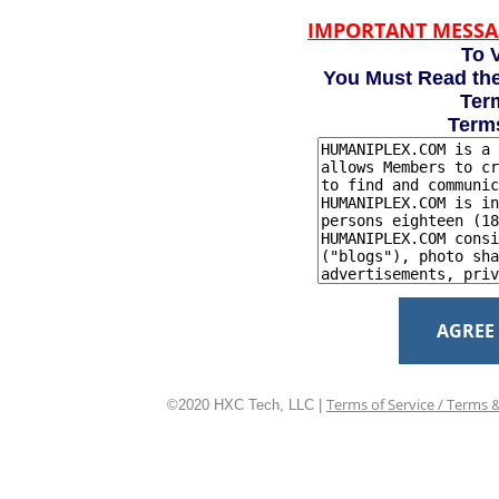
IMPORTANT MESSA
To V
You Must Read the
Term
Term
AGREE
Terms of Service / Terms 
©2020 HXC Tech, LLC |