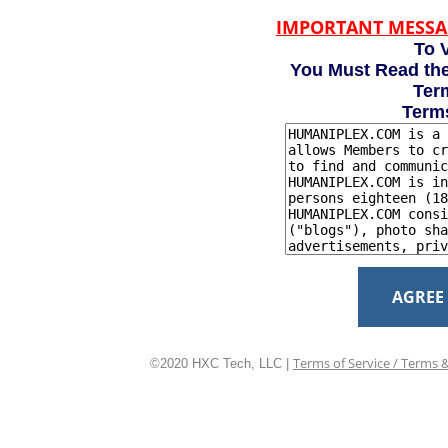
IMPORTANT MESSA
To V
You Must Read the
Term
Term
AGREE
Terms of Service / Terms 
©2020 HXC Tech, LLC |